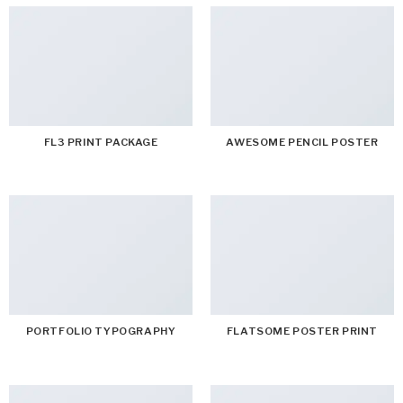
FL3 PRINT PACKAGE
AWESOME PENCIL POSTER
PORTFOLIO TYPOGRAPHY
FLATSOME POSTER PRINT