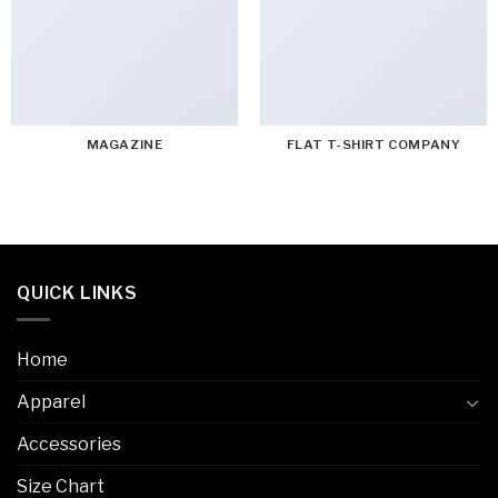
MAGAZINE
FLAT T-SHIRT COMPANY
QUICK LINKS
Home
Apparel
Accessories
Size Chart