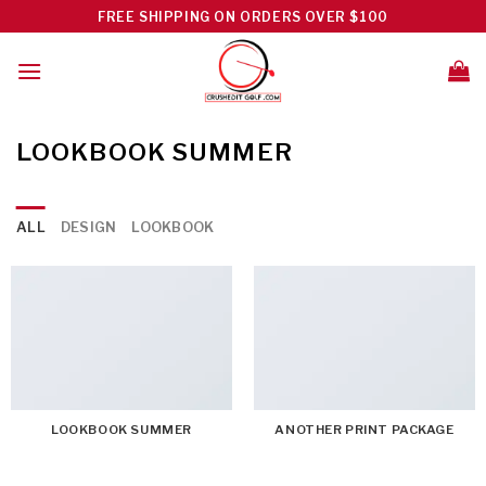
Skip
FREE SHIPPING ON ORDERS OVER $100
to
content
LOOKBOOK SUMMER
ALL
DESIGN
LOOKBOOK
LOOKBOOK SUMMER
ANOTHER PRINT PACKAGE