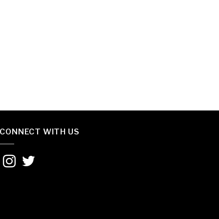
CONNECT WITH US