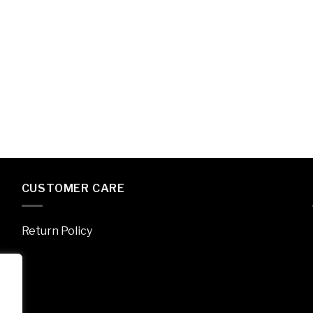
CUSTOMER CARE
Return Policy