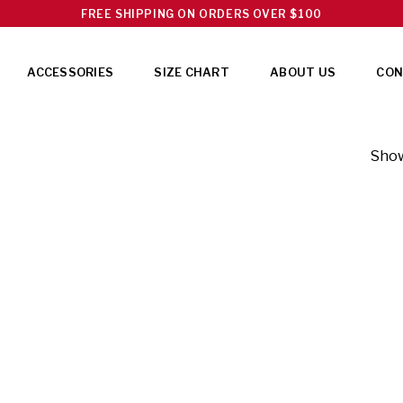
FREE SHIPPING ON ORDERS OVER $100
ACCESSORIES
SIZE CHART
ABOUT US
CON
Show