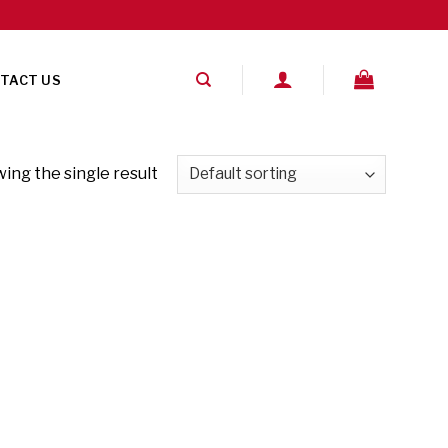
TACT US
ing the single result