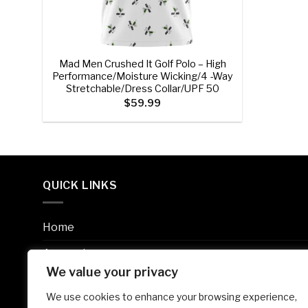
+
Mad Men Crushed It Golf Polo – High
Performance/Moisture Wicking/4 -Way
Stretchable/Dress Collar/UPF 50
$
59.99
QUICK LINKS
Home
Apparel
We value your privacy
Accessories
We use cookies to enhance your browsing experience,
Size Chart