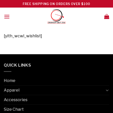
Skip
FREE SHIPPING ON ORDERS OVER $100
to
content
[yith_wcwl_wishlist]
QUICK LINKS
Home
Apparel
Accessories
Size Chart